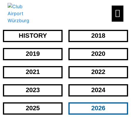
HISTORY
2018
2019
2020
2021
2022
2023
2024
2025
2026