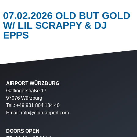
07.02.2026 OLD BUT GOLD
W/ LIL SCRAPPY & DJ
EPPS
AIRPORT WÜRZBURG
Gattingerstraße 17
97076 Würzburg
Tel.: +49 931 804 184 40
Email: info@club-airport.com
DOORS OPEN