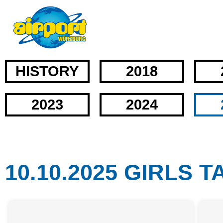
HISTORY
2018
2023
2024
10.10.2025 GIRLS 