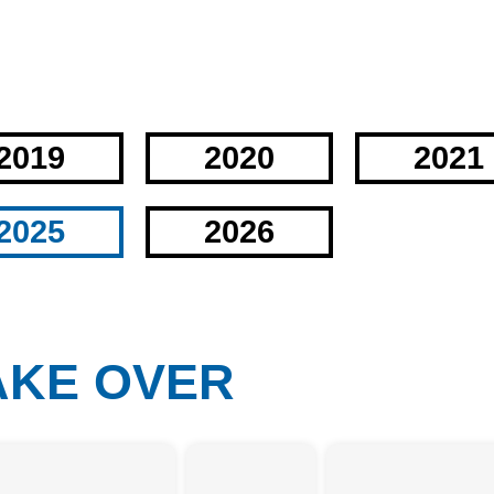
2019
2020
2021
2025
2026
TAKE OVER