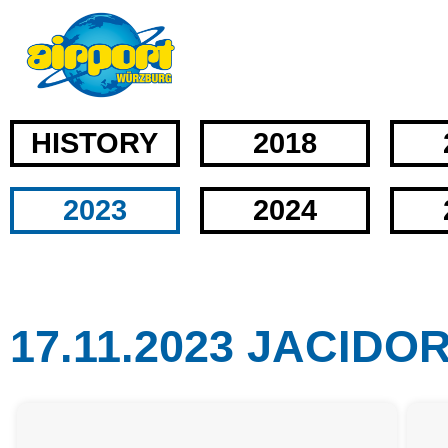
HISTORY
2018
2023
2024
17.11.2023 JACIDO