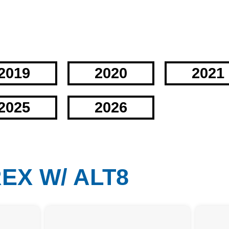
2019
2020
2021
2025
2026
REX W/ ALT8